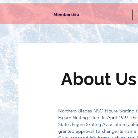
Membership
About Us
Northern Blades NSC Figure Skating C
Figure Skating Club. In April 1997, t
States Figure Skating Association (USFS
granted approval to change its name 
Club changed it's home rink to the 