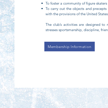
To foster a community of figure skater
To carry out the objects and precepts 
with the provisions of the United States
The club’s activities are designed to 
stresses sportsmanship, discipline, fri
Membership Information