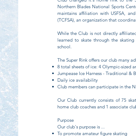
Northern Blades National Sports Cen
maintains affiliation with USFSA, an
(TCFSA), an organization that coordina
While the Club is not directly affiliat
learned to skate through the skating
school.
The Super Rink offers our club many a
8 total sheets of ice: 4 Olympic-sized
Jumpease Ice Harness - Traditional &
Daily ice availability
Club members can participate in the 
Our Club currently consists of 75 s
home club coaches and 1 associate clu
Purpose
Our club's purpose is ...
To promote amateur figure skating