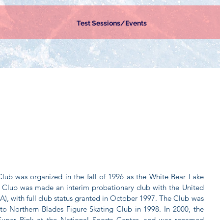
Test Sessions/Events
lub was organized in the fall of 1996 as the White Bear Lake
he Club was made an interim probationary club with the United
A), with full club status granted in October 1997. The Club was
to Northern Blades Figure Skating Club in 1998. In 2000, the
Super Rink at the National Sports Center, and was renamed