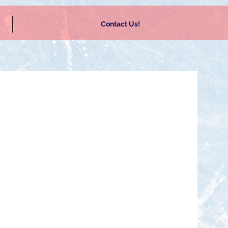
Contact Us!