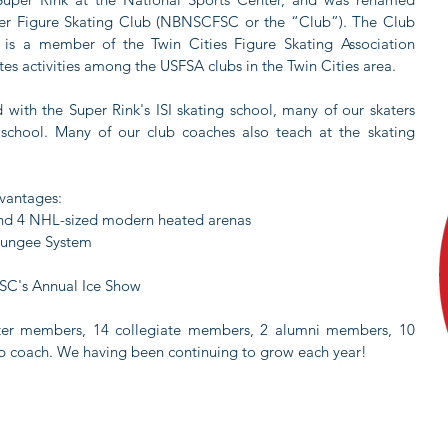
ter Figure Skating Club (NBNSCFSC or the “Club”). The Club
d is a member of the Twin Cities Figure Skating Association
tes activities among the USFSA clubs in the Twin Cities area.
ed with the Super Rink's ISI skating school, many of our skaters
 school. Many of our club coaches also teach at the skating
dvantages:
 and 4 NHL-sized modern heated arenas
 Bungee System
NSC's Annual Ice Show
kater members, 14 collegiate members, 2 alumni members, 10
b coach. We having been continuing to grow each year!