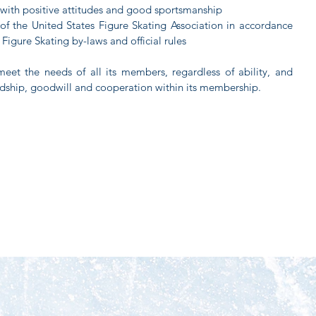
s with positive attitudes and good sportsmanship
of the United States Figure Skating Association in accordance
 Figure Skating by-laws and official rules
meet the needs of all its members, regardless of ability, and
endship, goodwill and cooperation within its membership.