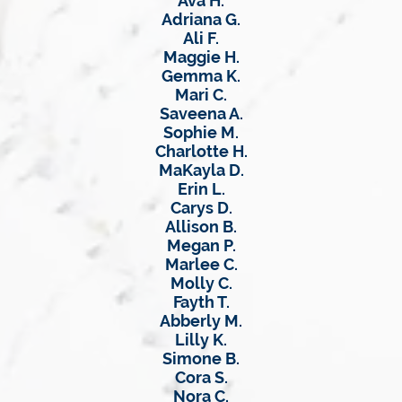
Ava H.
Adriana G.
Ali F.
Maggie H.
Gemma K.
Mari C.
Saveena A.
Sophie M.
Charlotte H.
MaKayla D.
Erin L.
Carys D.
Allison B.
Megan P.
Marlee C.
Molly C.
Fayth T.
Abberly M.
Lilly K.
Simone B.
Cora S.
Nora C.