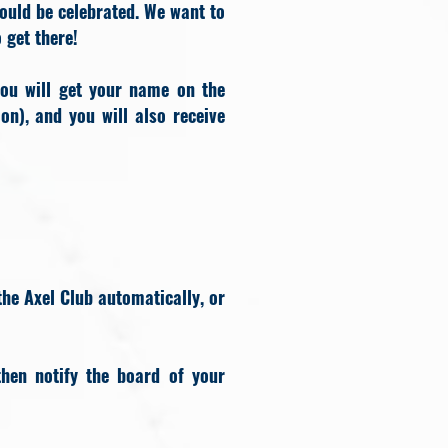
ould be celebrated. We want to
o get there!
ou will get your name on the
on), and you will also receive
the Axel Club automatically, or
hen notify the board of your