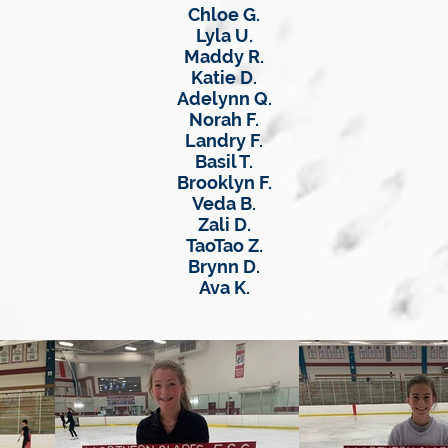
Chloe G.
Lyla U.
Maddy R.
Katie D.
Adelynn Q.
Norah F.
Landry F.
Basil T.
Brooklyn F.
Veda B.
Zali D.
TaoTao Z.
Brynn D.
Ava K.