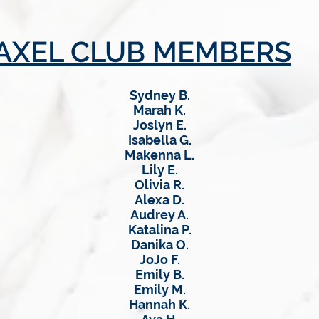
AXEL CLUB MEMBERS
Sydney B.
Marah K.
Joslyn E.
Isabella G.
Makenna L.
Lily E.
Olivia R.
Alexa D.
Audrey A.
Katalina P.
Danika O.
JoJo F.
Emily B.
Emily M.
Hannah K.