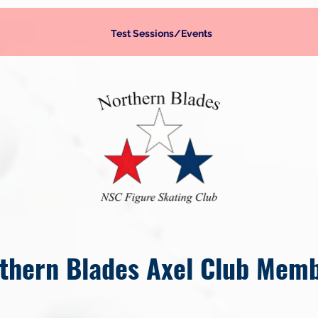
Test Sessions/Events
thern Blades Axel Club Mem