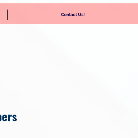
Contact Us!
bers