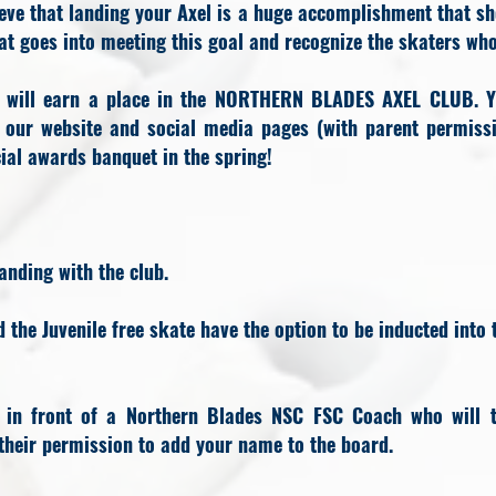
eve that landing your Axel is a huge accomplishment that sh
t goes into meeting this goal and recognize the skaters wh
u will earn a place in the NORTHERN BLADES AXEL CLUB. Y
n our website and social media pages (with parent permissi
icial awards banquet in the spring!
anding with the club.
the Juvenile free skate have the option to be inducted into 
 in front of a Northern Blades NSC FSC Coach who will t
heir permission to add your name to the board.