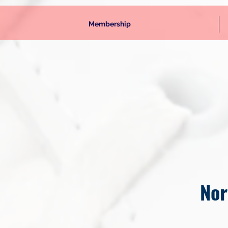
Membership
Nor