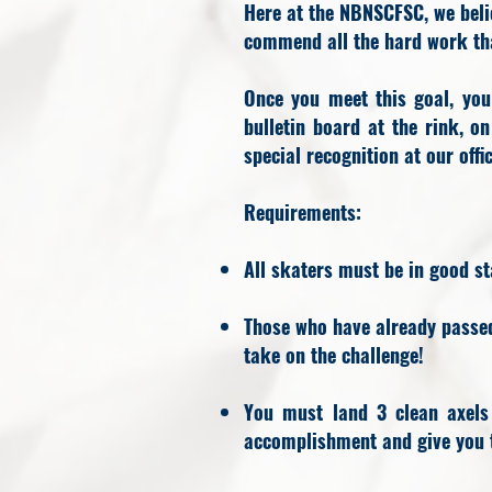
Here at the NBNSCFSC, we beli
commend all the hard work tha
Once you meet this goal, yo
bulletin board at the rink, o
special recognition at our off
​Requirements:
All skaters must be in good st
Those who have already passed 
take on the challenge!
You must land 3 clean axels
accomplishment and give you t