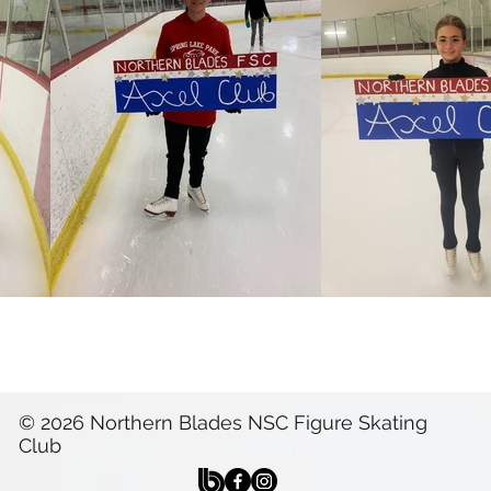
© 2026 Northern Blades NSC Figure Skating
Club