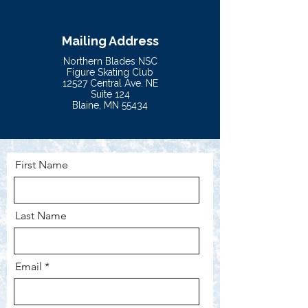
Mailing Address
Northern Blades NSC
Figure Skating Club
12527 Central Ave. NE
Suite 124
Blaine, MN 55434
First Name
Last Name
Email