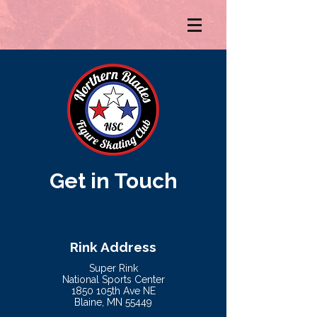
Get in Touch
Rink Address
Super Rink
National Sports Center
1850 105th Ave NE
Blaine, MN 55449